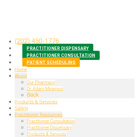
(202) 450-1776
PRACTITIONER DISPENSARY
PRACTITIONER CONSULTATION
PATIENT SCHEDULING
Home
About
Our Pharmacy
Dr. Adam Miramon
Back
Products & Services
Safety
Practitioner Resources
Practitioner Consultation
Practitioner Dispensary
Products & Services