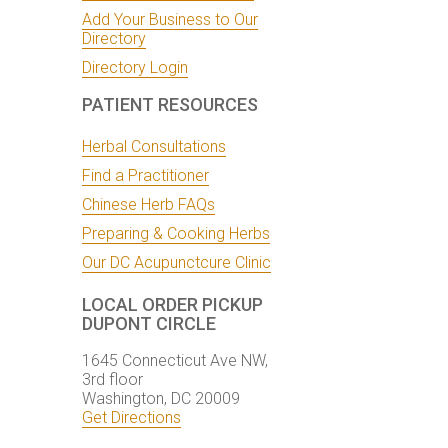
Add Your Business to Our
Directory
Directory Login
PATIENT RESOURCES
Herbal Consultations
Find a Practitioner
Chinese Herb FAQs
Preparing & Cooking Herbs
Our DC Acupunctcure Clinic
LOCAL ORDER PICKUP
DUPONT CIRCLE
1645 Connecticut Ave NW,
3rd floor
Washington, DC 20009
Get Directions