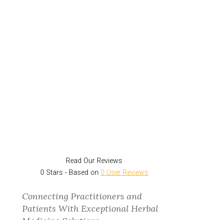
Read Our Reviews
0
Stars - Based on
0
User Reviews
Connecting Practitioners and
Patients With Exceptional Herbal