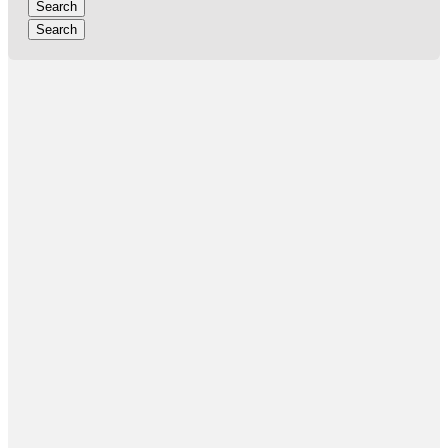
Search
Search