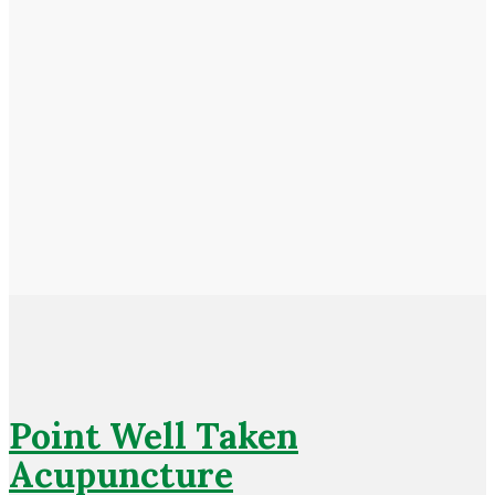
Point Well Taken
Acupuncture