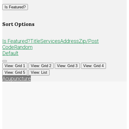
Loading...
Is Featured?
Sort Options
Is Featured?
Title
Services
Address
Zip/Post
Code
Random
Default
View: Grid 1
View: Grid 2
View: Grid 3
View: Grid 4
View: Grid 5
View: List
Acupuncture