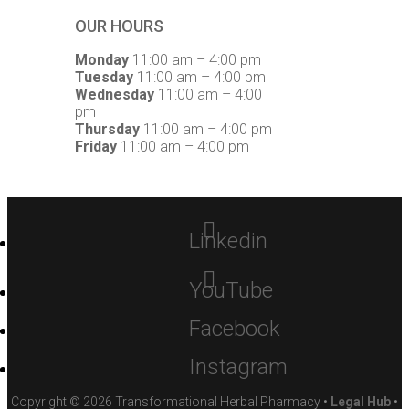
OUR HOURS
Monday
11:00 am – 4:00 pm
Tuesday
11:00 am – 4:00 pm
Wednesday
11:00 am – 4:00
pm
Thursday
11:00 am – 4:00 pm
Friday
11:00 am – 4:00 pm
Linkedin
YouTube
Facebook
Instagram
Copyright © 2026 Transformational Herbal Pharmacy •
Legal Hub
•