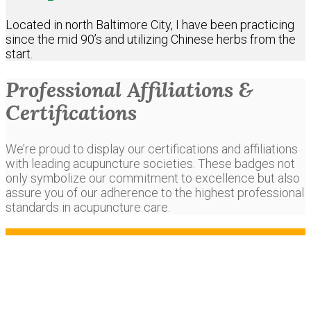
Located in north Baltimore City, I have been practicing
since the mid 90’s and utilizing Chinese herbs from the
start.
Professional Affiliations &
Certifications
We’re proud to display our certifications and affiliations
with leading acupuncture societies. These badges not
only symbolize our commitment to excellence but also
assure you of our adherence to the highest professional
standards in acupuncture care.