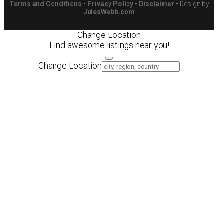
Terms and Conditions
•
Privacy Policy
•
Disclaimer
• Design by
JulesWebb.com
Change Location
Find awesome listings near you!
Change Location