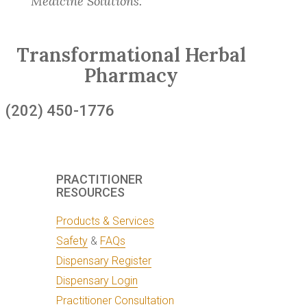
Medicine Solutions.
Transformational Herbal
Pharmacy
(202) 450-1776
PRACTITIONER
RESOURCES
Products & Services
Safety
&
FAQs
Dispensary Register
Dispensary Login
Practitioner Consultation