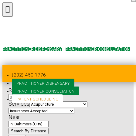
PRACTITIONER DISPENSARY
PRACTITIONER CONSULTATION
Home
»
Practitioner Directory
»
Maryland
»
Baltimore
»
Acupuncture
(202) 450-1776
PRACTITIONER DISPENSARY
Search for
PRACTITIONER CONSULTATION
PATIENT SCHEDULING
Services
Near
Search By Distance