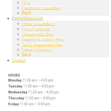
FAQs
Practitioner Consultation
Back
Patient Resources
Herbal Consultations
Find a Practitioner
Chinese Herbs FAQs
Preparing & Cooking Herbs
Our DC Acupuncture Clinic
Patient Scheduling
Back
Contact
HOURS
Monday
11:00 am – 4:00 pm
Tuesday
11:00 am – 4:00 pm
Wednesday
11:00 am – 4:00 pm
Thursday
11:00 am – 4:00 pm
Friday
11:00 am – 4:00 pm