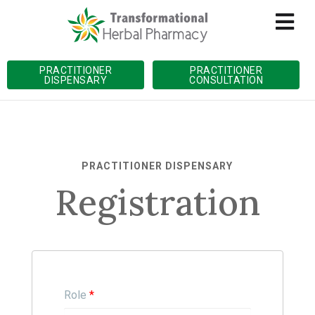
PRACTITIONER
PRACTITIONER
DISPENSARY
CONSULTATION
PRACTITIONER DISPENSARY
Registration