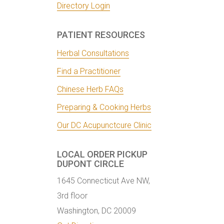
Directory Login
PATIENT RESOURCES
Herbal Consultations
Find a Practitioner
Chinese Herb FAQs
Preparing & Cooking Herbs
Our DC Acupunctcure Clinic
LOCAL ORDER PICKUP
DUPONT CIRCLE
1645 Connecticut Ave NW,
3rd floor
Washington, DC 20009