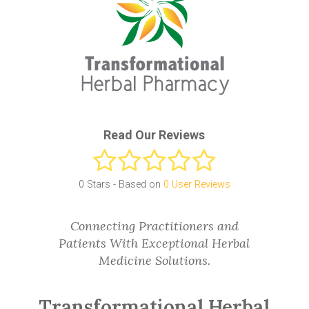
Read Our Reviews
0
Stars - Based on
0
User Reviews
Connecting Practitioners and
Patients With Exceptional Herbal
Medicine Solutions.
Transformational Herbal