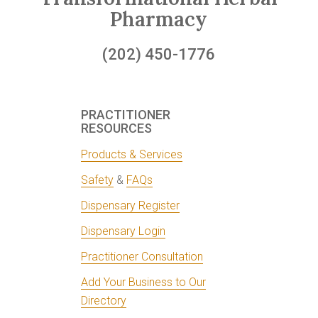
Pharmacy
(202) 450-1776
PRACTITIONER
RESOURCES
Products & Services
Safety
&
FAQs
Dispensary Register
Dispensary Login
Practitioner Consultation
Add Your Business to Our
Directory