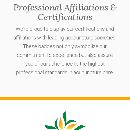
Professional Affiliations &
Certifications
We’re proud to display our certifications and
affiliations with leading acupuncture societies.
These badges not only symbolize our
commitment to excellence but also assure
you of our adherence to the highest
professional standards in acupuncture care.