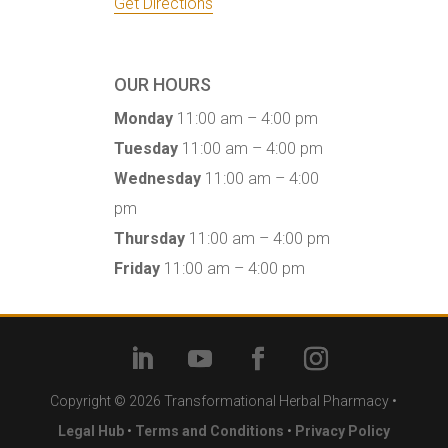
Get Directions
OUR HOURS
Monday
11:00 am – 4:00 pm
Tuesday
11:00 am – 4:00 pm
Wednesday
11:00 am – 4:00
pm
Thursday
11:00 am – 4:00 pm
Friday
11:00 am – 4:00 pm
Copyright © 2026 Transformational Herbal Pharmacy •
Legal Hub
•
Terms and Conditions
•
Privacy Policy