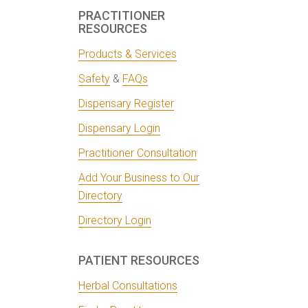
PRACTITIONER
RESOURCES
Products & Services
Safety
&
FAQs
Dispensary Register
Dispensary Login
Practitioner Consultation
Add Your Business to Our
Directory
Directory Login
PATIENT RESOURCES
Herbal Consultations