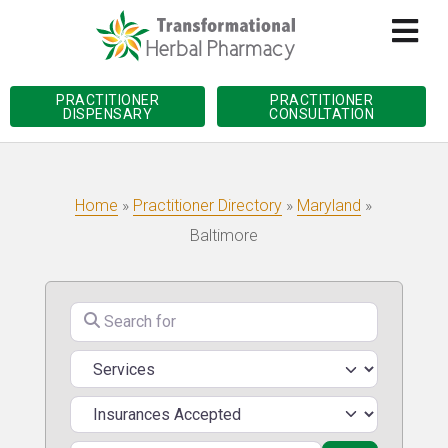
PRACTITIONER
PRACTITIONER
DISPENSARY
CONSULTATION
Home
»
Practitioner Directory
»
Maryland
»
Baltimore
Search for
Services