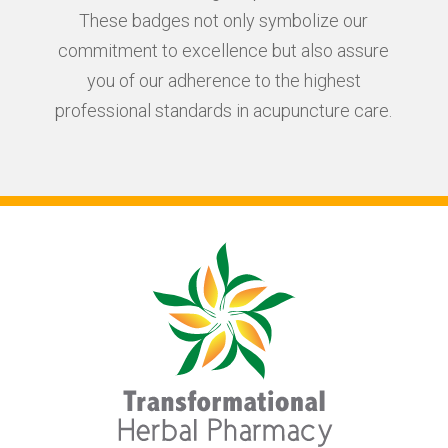
These badges not only symbolize our
commitment to excellence but also assure
you of our adherence to the highest
professional standards in acupuncture care.