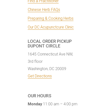
Find a Practitioner
Chinese Herb FAQs
Preparing & Cooking Herbs
Our DC Acupunctcure Clinic
LOCAL ORDER PICKUP
DUPONT CIRCLE
1645 Connecticut Ave NW,
3rd floor
Washington, DC 20009
Get Directions
OUR HOURS
Monday
11:00 am – 4:00 pm