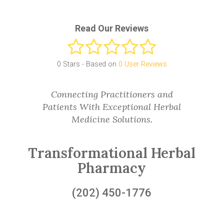
Read Our Reviews
0
Stars - Based on
0
User Reviews
Connecting Practitioners and
Patients With Exceptional Herbal
Medicine Solutions.
Transformational Herbal
Pharmacy
(202) 450-1776