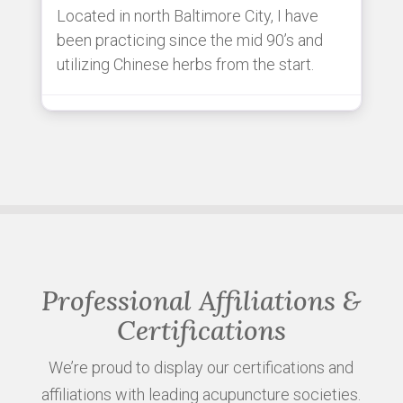
Located in north Baltimore City, I have
been practicing since the mid 90’s and
utilizing Chinese herbs from the start.
Professional Affiliations &
Certifications
We’re proud to display our certifications and
affiliations with leading acupuncture societies.