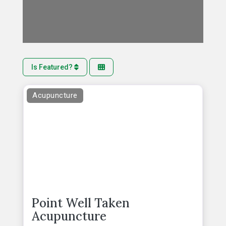
Is Featured?
Acupuncture
Point Well Taken
Acupuncture