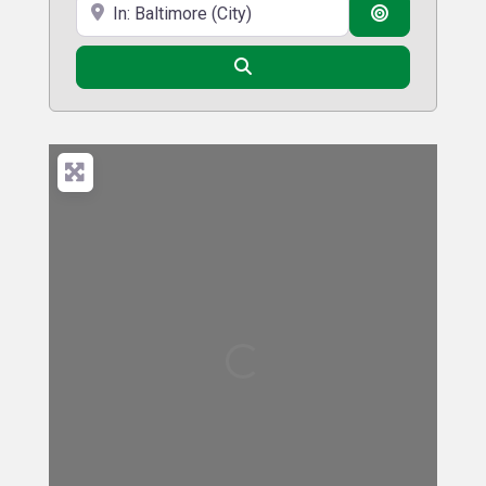
Near
Search By D
Search
Loading...