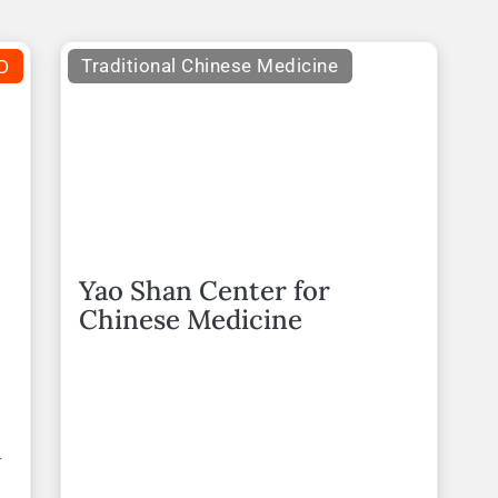
D
Traditional Chinese Medicine
Yao Shan Center for
Chinese Medicine
r