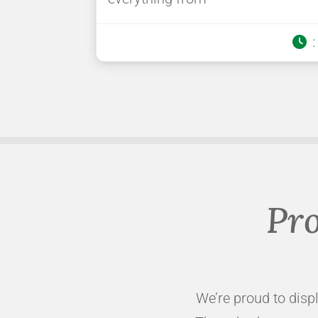
Pro
We’re proud to displ