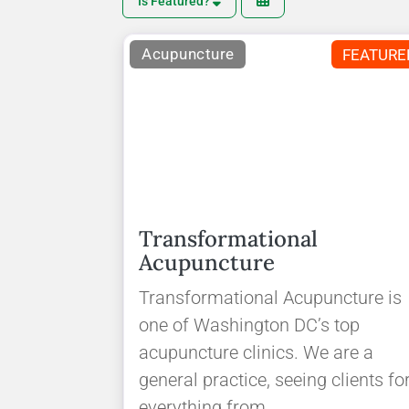
Is Featured?
Acupuncture
FEATURE
Transformational
Acupuncture
Transformational Acupuncture is
one of Washington DC’s top
acupuncture clinics. We are a
general practice, seeing clients fo
everything from