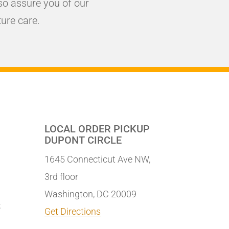
o assure you of our
ure care.
LOCAL ORDER PICKUP
DUPONT CIRCLE
1645 Connecticut Ave NW,
3rd floor
Washington, DC 20009
S
Get Directions