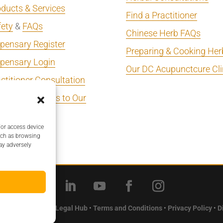
ducts & Services
Find a Practitioner
fety
&
FAQs
Chinese Herb FAQs
pensary Register
Preparing & Cooking Her
spensary Login
Our DC Acupunctcure Cli
ctitioner Consultation
 Your Business to Our
ectory
/or access device
ectory Login
uch as browsing
ay adversely
Herbal Pharmacy •
Legal Hub
•
Terms and Conditions
•
Privacy Policy
•
D