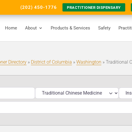
(202) 450-1776
PRACTITIONER DISPENSARY
Home
About
Products & Services
Safety
Practi
oner Directory
»
District of Columbia
»
Washington
»
Traditional 
Services