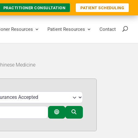
PRACTITIONER CONSULTATION
PATIENT SCHEDULING
tioner Resources
Patient Resources
Contact
Chinese Medicine
Search By Distance
Search