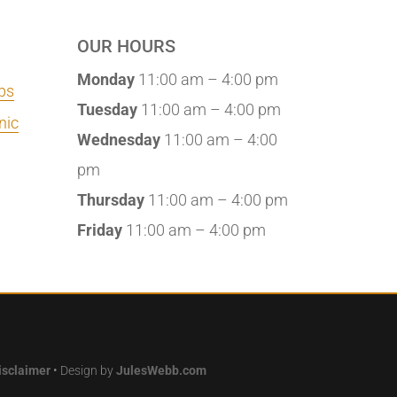
OUR HOURS
Monday
11:00 am – 4:00 pm
bs
Tuesday
11:00 am – 4:00 pm
nic
Wednesday
11:00 am – 4:00
pm
Thursday
11:00 am – 4:00 pm
Friday
11:00 am – 4:00 pm
isclaimer
• Design by
JulesWebb.com