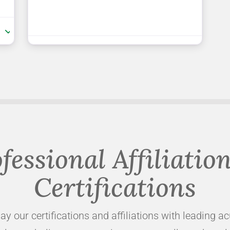
:
fessional Affiliatio
Certifications
ay our certifications and affiliations with leading a