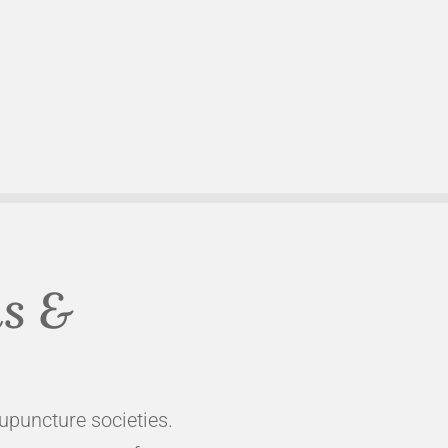
ns &
cupuncture societies.