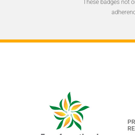
These badges not o
adherenc
PR
RE