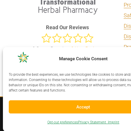
Pro
Sa
Dis
Read Our Reviews
Di
Pra
0
Stars - Based on
0
User Reviews
Add
Manage Cookie Consent
Connecting Practitioners and
Dir
Patients With Exceptional
To provide the best experiences, we use technologies like cookies to store and
Dir
Herbal Medicine Solutions.
information. Consenting to these technologies will allow us to process data s
behavior or unique IDs on this site. Not consenting or withdrawing consent, m
affect certain features and functions.
Accept
Copyright © 2026 Transformational 
Opt-out preferences
Privacy Statement
Imprint