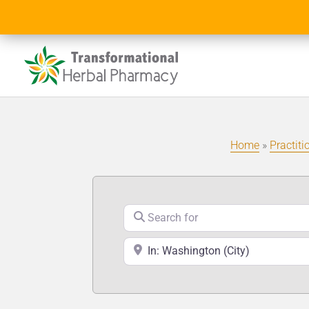
Home
»
Practiti
Search for
Near