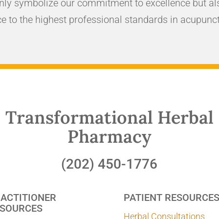
nly symbolize our commitment to excellence but als
e to the highest professional standards in acupunct
Transformational Herbal
Pharmacy
(202) 450-1776
ACTITIONER
PATIENT RESOURCE
SOURCES
Herbal Consultations