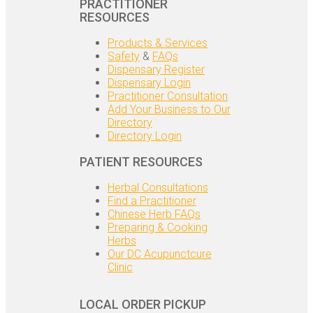
PRACTITIONER
RESOURCES
Products & Services
Safety
&
FAQs
Dispensary Register
Dispensary Login
Practitioner Consultation
Add Your Business to Our
Directory
Directory Login
PATIENT RESOURCES
Herbal Consultations
Find a Practitioner
Chinese Herb FAQs
Preparing & Cooking
Herbs
Our DC Acupunctcure
Clinic
LOCAL ORDER PICKUP