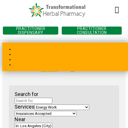
PRACTITIONER
PRACTITIONER
DISPENSARY
CONSULTATION
(202) 450-1776
PRACTITIONER DISPENSARY
PRACTITIONER CONSULTATION
Home
»
Practitioner Directory
»
California
»
Los
PATIENT SCHEDULING
Angeles
»
Energy Work
Search for
Services
Near