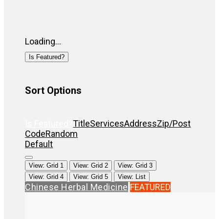
Loading...
Is Featured?
Sort Options
Is Featured?
Title
Services
Address
Zip/Post
Code
Random
Default
View: Grid 1
View: Grid 2
View: Grid 3
View: Grid 4
View: Grid 5
View: List
Chinese Herbal Medicine
FEATURED