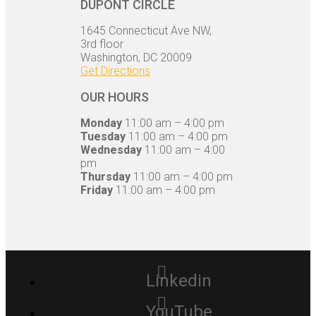
DUPONT CIRCLE
1645 Connecticut Ave NW,
3rd floor
Washington, DC 20009
Get Directions
OUR HOURS
Monday
11:00 am – 4:00 pm
Tuesday
11:00 am – 4:00 pm
Wednesday
11:00 am – 4:00
pm
Thursday
11:00 am – 4:00 pm
Friday
11:00 am – 4:00 pm
Linkedin
YouTube