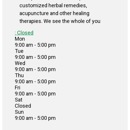
customized herbal remedies,
acupuncture and other healing
therapies. We see the whole of you
:
Closed
Mon
9:00 am - 5:00 pm
Tue
9:00 am - 5:00 pm
Wed
9:00 am - 5:00 pm
Thu
9:00 am - 5:00 pm
Fri
9:00 am - 5:00 pm
Sat
Closed
Sun
9:00 am - 5:00 pm