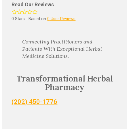
Read Our Reviews
0
Stars - Based on
0
User Reviews
Connecting Practitioners and
Patients With Exceptional Herbal
Medicine Solutions.
Transformational Herbal
Pharmacy
(202) 450-1776