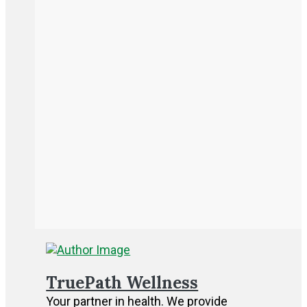
TruePath Wellness
Your partner in health. We provide