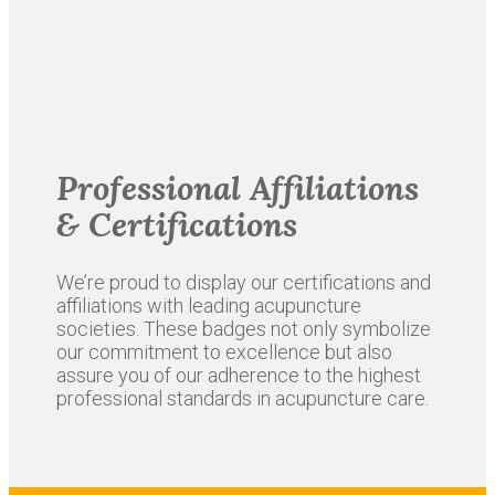
Professional Affiliations
& Certifications
We’re proud to display our certifications and
affiliations with leading acupuncture
societies. These badges not only symbolize
our commitment to excellence but also
assure you of our adherence to the highest
professional standards in acupuncture care.