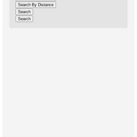
Search By Distance
Search
Search