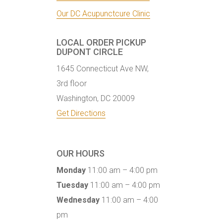
Our DC Acupunctcure Clinic
LOCAL ORDER PICKUP
DUPONT CIRCLE
1645 Connecticut Ave NW,
3rd floor
Washington, DC 20009
Get Directions
OUR HOURS
Monday
11:00 am – 4:00 pm
Tuesday
11:00 am – 4:00 pm
Wednesday
11:00 am – 4:00
pm