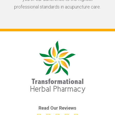
professional standards in acupuncture care.
Read Our Reviews