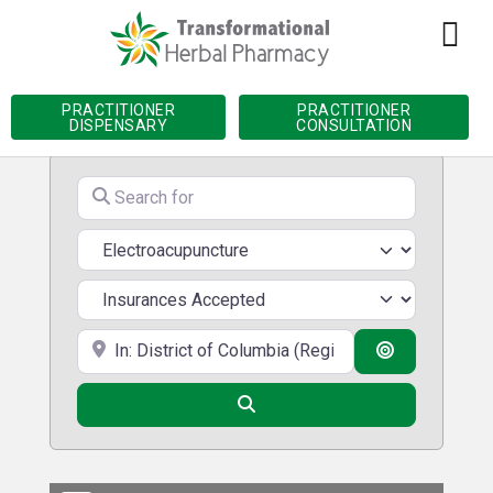
Home
»
Practitioner Directory
»
District of
Columbia
»
Electroacupuncture
PRACTITIONER
PRACTITIONER
DISPENSARY
CONSULTATION
Search for
Services
Near
Search By D
Search