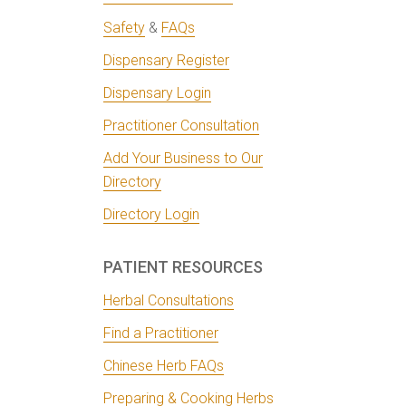
Safety
&
FAQs
Dispensary Register
Dispensary Login
Practitioner Consultation
Add Your Business to Our
Directory
Directory Login
PATIENT RESOURCES
Herbal Consultations
Find a Practitioner
Chinese Herb FAQs
Preparing & Cooking Herbs