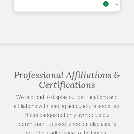
:
Professional Affiliations &
Certifications
We’re proud to display our certifications and
affiliations with leading acupuncture societies.
These badges not only symbolize our
commitment to excellence but also assure
you of our adherence to the highest