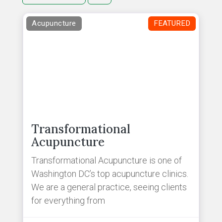
Acupuncture
FEATURED
Transformational
Acupuncture
Transformational Acupuncture is one of
Washington DC’s top acupuncture clinics.
We are a general practice, seeing clients
for everything from