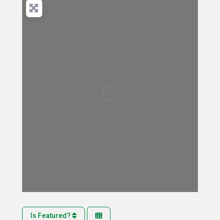
Loading...
Is Featured?