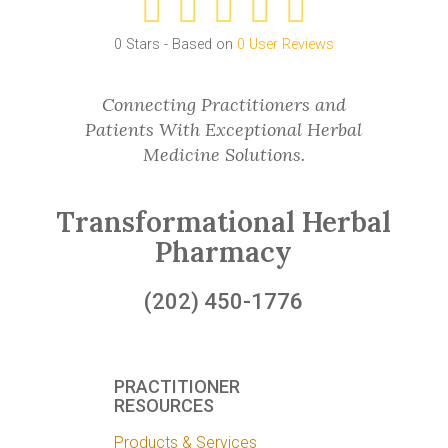
0
Stars - Based on
0
User Reviews
Connecting Practitioners and
Patients With Exceptional Herbal
Medicine Solutions.
Transformational Herbal
Pharmacy
(202) 450-1776
PRACTITIONER
RESOURCES
Products & Services