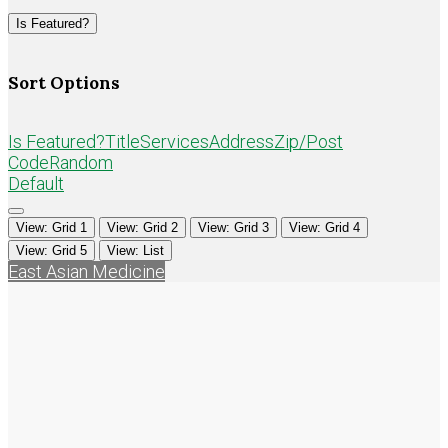
Loading...
Is Featured?
Sort Options
Is Featured?
Title
Services
Address
Zip/Post
Code
Random
Default
View: Grid 1
View: Grid 2
View: Grid 3
View: Grid 4
View: Grid 5
View: List
East Asian Medicine