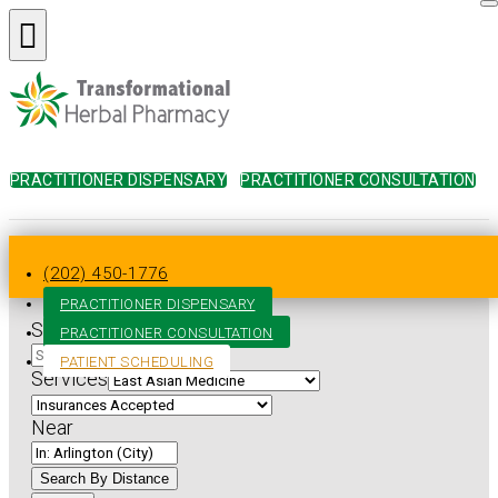
PRACTITIONER DISPENSARY
PRACTITIONER CONSULTATION
Home
»
Practitioner Directory
»
Virginia
»
Arlington
»
East
Asian Medicine
(202) 450-1776
PRACTITIONER DISPENSARY
Search for
PRACTITIONER CONSULTATION
PATIENT SCHEDULING
Services
Near
Search By Distance