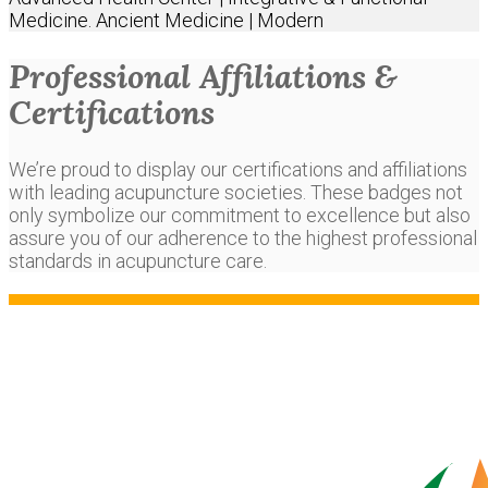
Medicine. Ancient Medicine | Modern
Professional Affiliations &
Certifications
We’re proud to display our certifications and affiliations
with leading acupuncture societies. These badges not
only symbolize our commitment to excellence but also
assure you of our adherence to the highest professional
standards in acupuncture care.