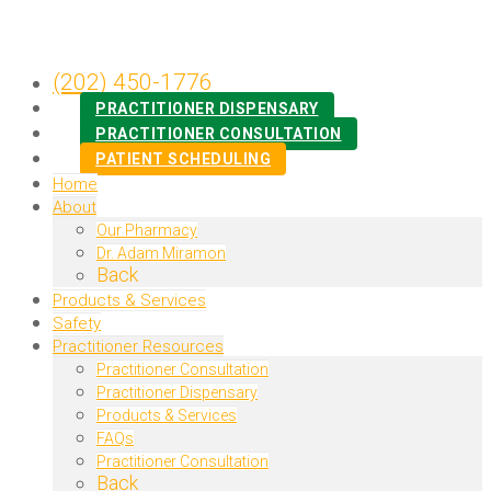
(202) 450-1776
PRACTITIONER DISPENSARY
PRACTITIONER CONSULTATION
PATIENT SCHEDULING
Home
About
Our Pharmacy
Dr. Adam Miramon
Back
Products & Services
Safety
Practitioner Resources
Practitioner Consultation
Practitioner Dispensary
Products & Services
FAQs
Practitioner Consultation
Back