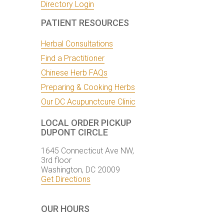
Directory Login
PATIENT RESOURCES
Herbal Consultations
Find a Practitioner
Chinese Herb FAQs
Preparing & Cooking Herbs
Our DC Acupunctcure Clinic
LOCAL ORDER PICKUP
DUPONT CIRCLE
1645 Connecticut Ave NW,
3rd floor
Washington, DC 20009
Get Directions
OUR HOURS