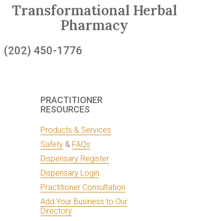
Transformational Herbal
Pharmacy
(202) 450-1776
PRACTITIONER
RESOURCES
Products & Services
Safety
&
FAQs
Dispensary Register
Dispensary Login
Practitioner Consultation
Add Your Business to Our
Directory