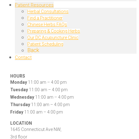
Patient Resources
Herbal Consultations
Find a Practitioner
Chinese Herbs FAQs
Preparing & Cooking Herbs
Our DC Acupuncture Clinic
Patient Scheduling
Back
Contact
HOURS
Monday
11:00 am – 4:00 pm
Tuesday
11:00 am – 4:00 pm
Wednesday
11:00 am – 4:00 pm
Thursday
11:00 am – 4:00 pm
Friday
11:00 am – 4:00 pm
LOCATION
1645 Connecticut Ave NW,
3rd floor