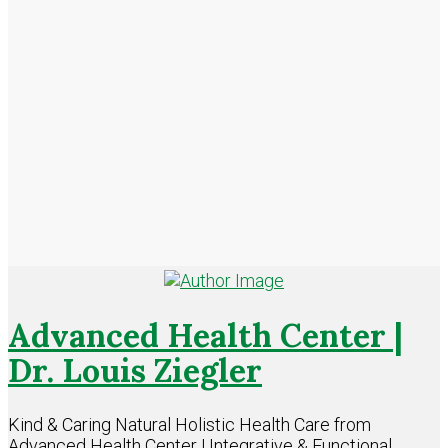
Advanced Health Center |
Dr. Louis Ziegler
Kind & Caring Natural Holistic Health Care from
Advanced Health Center | Integrative & Functional