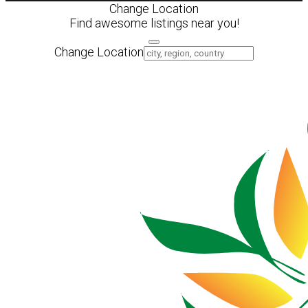
Change Location
Find awesome listings near you!
Change Location