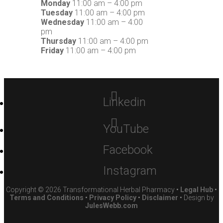
Monday
11:00 am – 4:00 pm
Tuesday
11:00 am – 4:00 pm
Wednesday
11:00 am – 4:00
pm
Thursday
11:00 am – 4:00 pm
Friday
11:00 am – 4:00 pm
Linkedin
YouTube
Facebook
Instagram
Copyright © 2026 Transformational Herbal Pharmacy •
Legal Hub
•
Terms and Conditions
•
Privacy Policy
•
Disclaimer
• Design by
JulesWebb.com