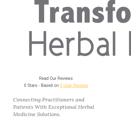
Read Our Reviews
0
Stars - Based on
0
User Reviews
Connecting Practitioners and
Patients With Exceptional Herbal
Medicine Solutions.