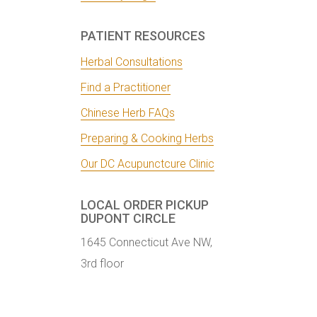
PATIENT RESOURCES
Herbal Consultations
Find a Practitioner
Chinese Herb FAQs
Preparing & Cooking Herbs
Our DC Acupunctcure Clinic
LOCAL ORDER PICKUP
DUPONT CIRCLE
1645 Connecticut Ave NW,
3rd floor
Washington, DC 20009
Get Directions