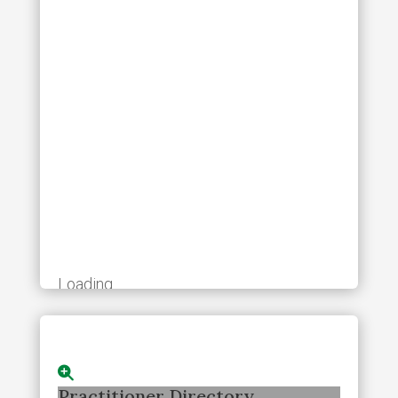
Loading...
Practitioner Directory