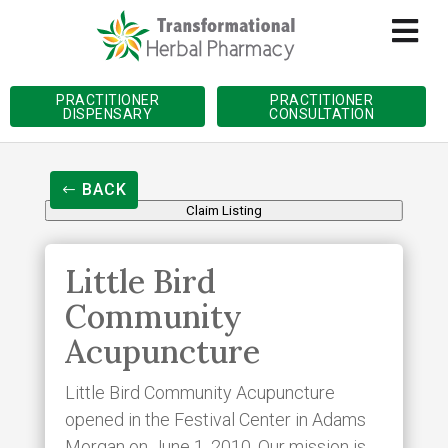
PRACTITIONER
PRACTITIONER
DISPENSARY
CONSULTATION
BACK
Claim Listing
Little Bird
Community
Acupuncture
Little Bird Community Acupuncture
opened in the Festival Center in Adams
Morgan on June 1, 2010. Our mission is