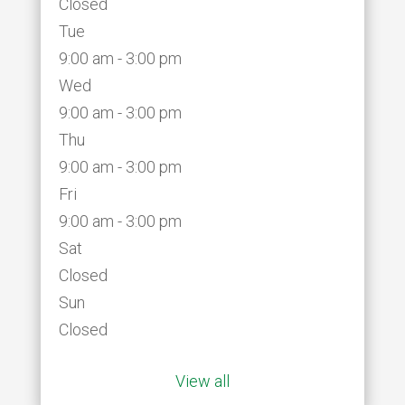
Closed
Tue
9:00 am - 3:00 pm
Wed
9:00 am - 3:00 pm
Thu
9:00 am - 3:00 pm
Fri
9:00 am - 3:00 pm
Sat
Closed
Sun
Closed
View all