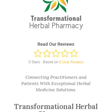
Read Our Reviews
0
Stars - Based on
0
User Reviews
Connecting Practitioners and
Patients With Exceptional Herbal
Medicine Solutions.
Transformational Herbal