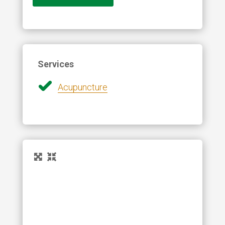
Services
Acupuncture