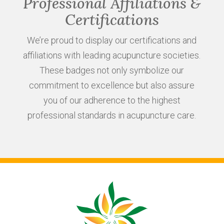
Professional Affiliations &
Certifications
We’re proud to display our certifications and
affiliations with leading acupuncture societies.
These badges not only symbolize our
commitment to excellence but also assure
you of our adherence to the highest
professional standards in acupuncture care.