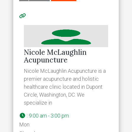
Nicole McLaughlin
Acupuncture
Nicole McLaughlin Acupuncture is a
premier acupuncture and holistic
healthcare clinic located in Dupont
Circle, Washington, DC. We
specialize in
:
9:00 am - 3:00 pm
Mon