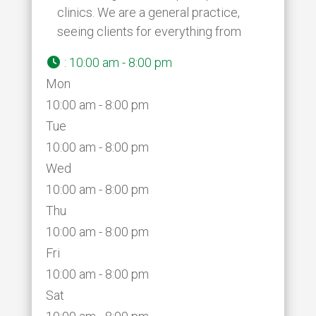
clinics. We are a general practice,
seeing clients for everything from
:
10:00 am - 8:00 pm
Mon
10:00 am - 8:00 pm
Tue
10:00 am - 8:00 pm
Wed
10:00 am - 8:00 pm
Thu
10:00 am - 8:00 pm
Fri
10:00 am - 8:00 pm
Sat