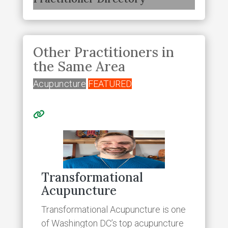
Other Practitioners in
the Same Area
Acupuncture
FEATURED
Transformational
Acupuncture
Transformational Acupuncture is one
of Washington DC’s top acupuncture