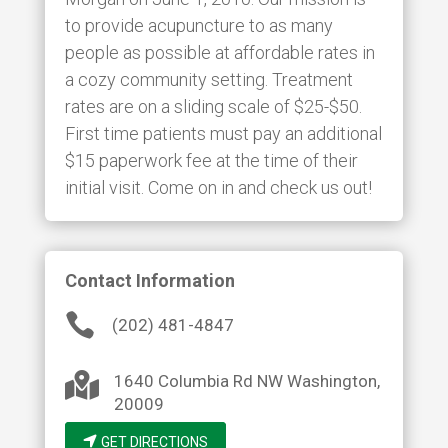
to provide acupuncture to as many
people as possible at affordable rates in
a cozy community setting. Treatment
rates are on a sliding scale of $25-$50.
First time patients must pay an additional
$15 paperwork fee at the time of their
initial visit. Come on in and check us out!
Contact Information

(202) 481-4847

1640 Columbia Rd NW
Washington
,
20009
GET DIRECTIONS