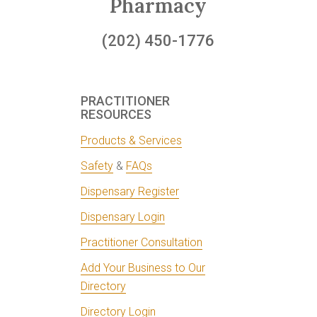
Pharmacy
(202) 450-1776
PRACTITIONER
RESOURCES
Products & Services
Safety
&
FAQs
Dispensary Register
Dispensary Login
Practitioner Consultation
Add Your Business to Our
Directory
Directory Login