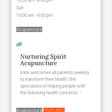
10:00 am - 8:00 pm
Sun
10:00 am - 8:00 pm
Acupuncture
Nurturing Spirit
Acupuncture
Kate welcomes all patients seeking
to transform their health. She
specializes in helping people with
the following health concerns: –
Acupuncture
FEATURED