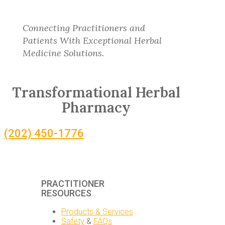
Connecting Practitioners and
Patients With Exceptional Herbal
Medicine Solutions.
Transformational Herbal
Pharmacy
(202) 450-1776
PRACTITIONER
RESOURCES
Products & Services
Safety
&
FAQs