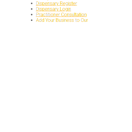
Dispensary Register
Dispensary Login
Practitioner Consultation
Add Your Business to Our
Directory
Directory Login
PATIENT RESOURCES
Herbal Consultations
Find a Practitioner
Chinese Herb FAQs
Preparing & Cooking
Herbs
Our DC Acupunctcure
Clinic
LOCAL ORDER PICKUP
DUPONT CIRCLE
1645 Connecticut Ave NW,
3rd floor
Washington, DC 20009