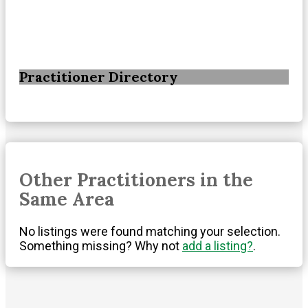
Practitioner Directory
Other Practitioners in the
Same Area
No listings were found matching your selection.
Something missing? Why not
add a listing?
.