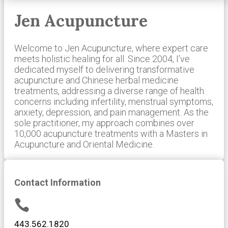
Jen Acupuncture
Welcome to Jen Acupuncture, where expert care
meets holistic healing for all. Since 2004, I’ve
dedicated myself to delivering transformative
acupuncture and Chinese herbal medicine
treatments, addressing a diverse range of health
concerns including infertility, menstrual symptoms,
anxiety, depression, and pain management. As the
sole practitioner, my approach combines over
10,000 acupuncture treatments with a Masters in
Acupuncture and Oriental Medicine.
Contact Information

443.562.1820