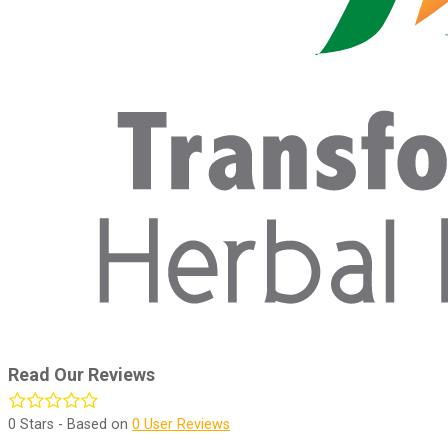
Read Our Reviews
0
Stars - Based on
0
User Reviews