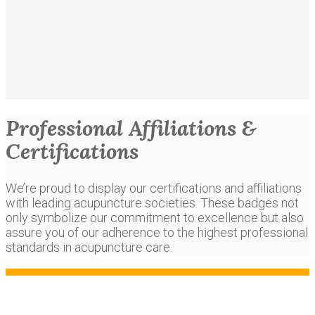
Professional Affiliations &
Certifications
We’re proud to display our certifications and affiliations
with leading acupuncture societies. These badges not
only symbolize our commitment to excellence but also
assure you of our adherence to the highest professional
standards in acupuncture care.