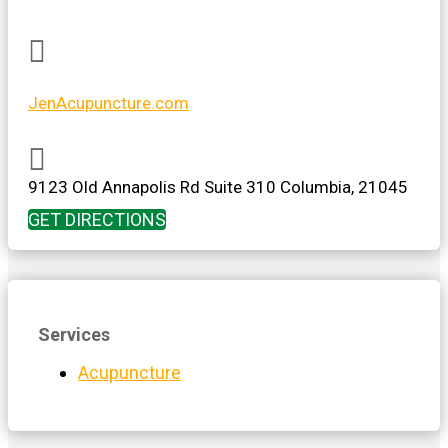

JenAcupuncture.com

9123 Old Annapolis Rd
Suite 310
Columbia
,
21045
GET DIRECTIONS
Services
Acupuncture