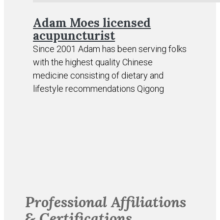
Adam Moes licensed
acupuncturist
Since 2001 Adam has been serving folks
with the highest quality Chinese
medicine consisting of dietary and
lifestyle recommendations Qigong
Professional Affiliations
& Certifications