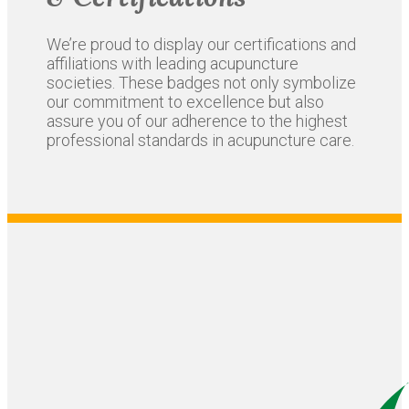
We’re proud to display our certifications and
affiliations with leading acupuncture
societies. These badges not only symbolize
our commitment to excellence but also
assure you of our adherence to the highest
professional standards in acupuncture care.