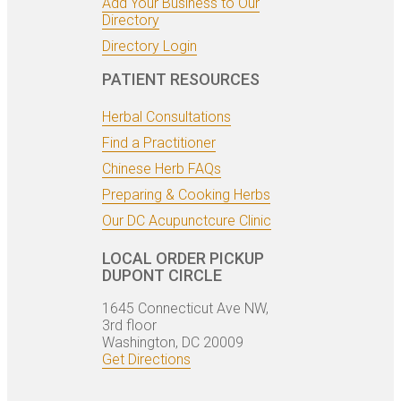
Add Your Business to Our
Directory
Directory Login
PATIENT RESOURCES
Herbal Consultations
Find a Practitioner
Chinese Herb FAQs
Preparing & Cooking Herbs
Our DC Acupunctcure Clinic
LOCAL ORDER PICKUP
DUPONT CIRCLE
1645 Connecticut Ave NW,
3rd floor
Washington, DC 20009
Get Directions