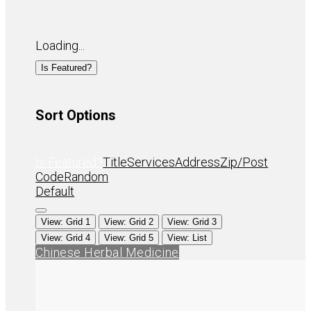
Loading...
Is Featured?
Sort Options
Is Featured?
Title
Services
Address
Zip/Post
Code
Random
Default
View: Grid 1
View: Grid 2
View: Grid 3
View: Grid 4
View: Grid 5
View: List
Chinese Herbal Medicine