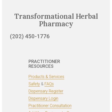
Transformational Herbal
Pharmacy
(202) 450-1776
PRACTITIONER
RESOURCES
Products & Services
Safety
&
FAQs
Dispensary Register
Dispensary Login
Practitioner Consultation