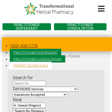
PRACTITIONER
PRACTITIONER
DISPENSARY
CONSULTATION
(202) 450-1776
PRACTITIONER DISPENSARY
Home
»
Practitioner Directory
»
Hawaii
PRACTITIONER CONSULTATION
PATIENT SCHEDULING
Search for
Services
Near
Search By Distance