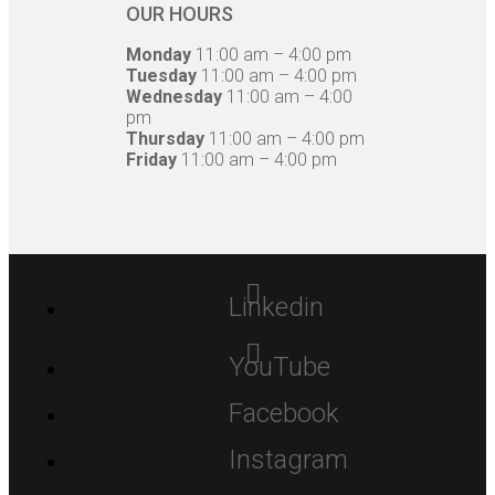
OUR HOURS
Monday
11:00 am – 4:00 pm
Tuesday
11:00 am – 4:00 pm
Wednesday
11:00 am – 4:00
pm
Thursday
11:00 am – 4:00 pm
Friday
11:00 am – 4:00 pm
Linkedin
YouTube
Facebook
Instagram