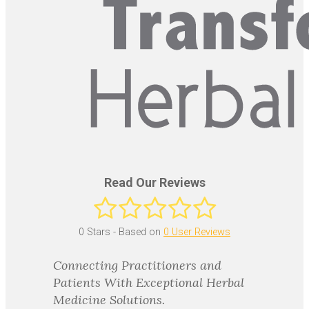
Read Our Reviews
0
Stars - Based on
0
User Reviews
Connecting Practitioners and
Patients With Exceptional Herbal
Medicine Solutions.