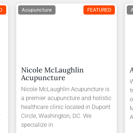
D
Acupuncture
FEATURED
Nicole McLaughlin
Acupuncture
W
Nicole McLaughlin Acupuncture is
t
a premier acupuncture and holistic
o
healthcare clinic located in Dupont
M
r
Circle, Washington, DC. We
A
specialize in