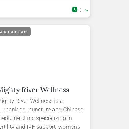
:
Acupuncture
Mighty River Wellness
ighty River Wellness is a
urbank acupuncture and Chinese
edicine clinic specializing in
ertility and IVF support, women’s