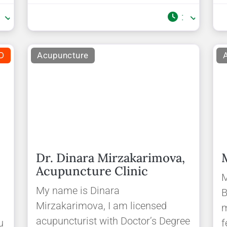
:
:
D
Acupuncture
Dr. Dinara Mirzakarimova,
Acupuncture Clinic
e
M
My name is Dinara
B
Mirzakarimova, I am licensed
m
acupuncturist with Doctor’s Degree
u
f