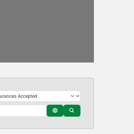
Search By Distance
Search