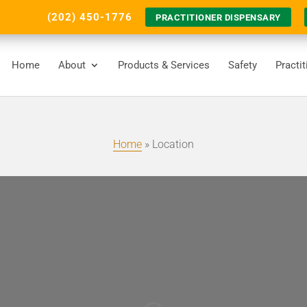
(202) 450-1776
PRACTITIONER DISPENSARY
Home
About
Products & Services
Safety
Practi
Home
»
Location