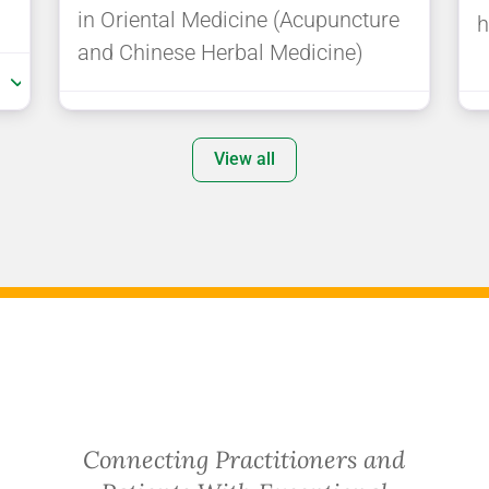
in Oriental Medicine (Acupuncture
h
and Chinese Herbal Medicine)
:
View all
Connecting Practitioners and