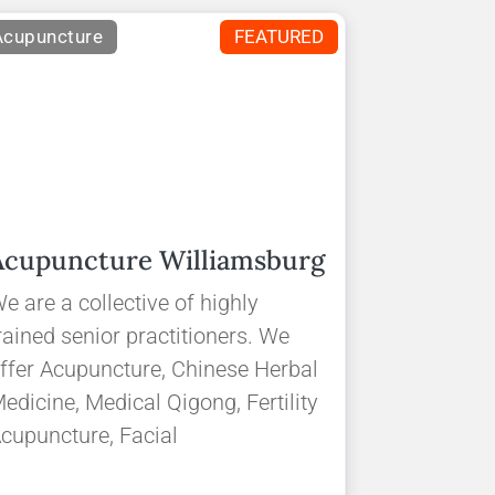
Acupuncture
FEATURED
Acupuncture Williamsburg
e are a collective of highly
rained senior practitioners. We
ffer Acupuncture, Chinese Herbal
edicine, Medical Qigong, Fertility
cupuncture, Facial