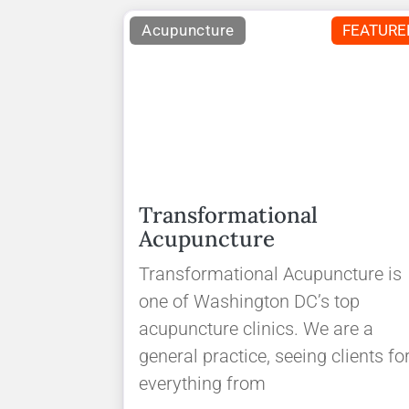
Acupuncture
FEATURE
Transformational
Acupuncture
Transformational Acupuncture is
one of Washington DC’s top
acupuncture clinics. We are a
general practice, seeing clients fo
everything from