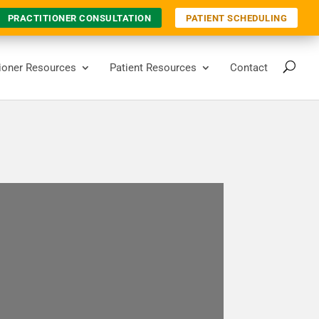
PRACTITIONER CONSULTATION
PATIENT SCHEDULING
tioner Resources
Patient Resources
Contact