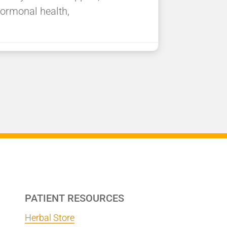
ormonal health,
PATIENT RESOURCES
Herbal Store