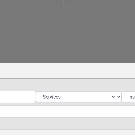
Loading...
Services