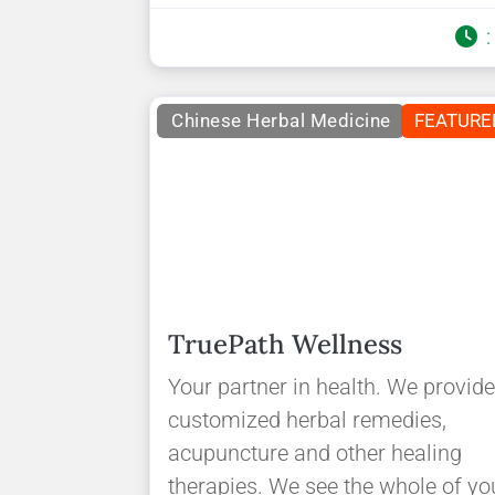
Chinese Herbal Medicine
FEATURE
TruePath Wellness
Your partner in health. We provid
customized herbal remedies,
acupuncture and other healing
therapies. We see the whole of yo