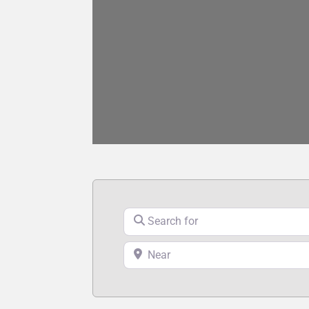
Search for
Near